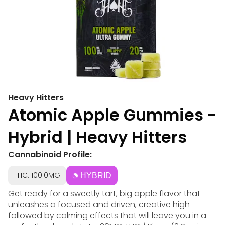
Heavy Hitters
Atomic Apple Gummies -
Hybrid | Heavy Hitters
Cannabinoid Profile:
THC: 100.0MG
HYBRID
Get ready for a sweetly tart, big apple flavor that
unleashes a focused and driven, creative high
followed by calming effects that will leave you in a