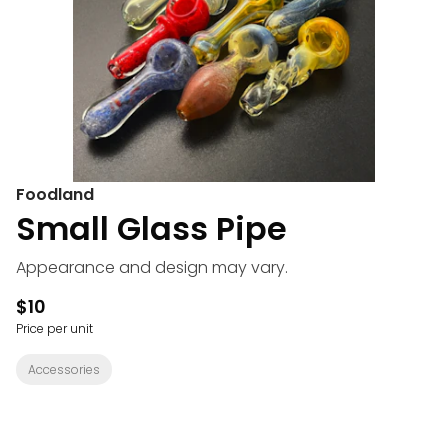
Foodland
Small Glass Pipe
Appearance and design may vary.
$10
Price per unit
Accessories