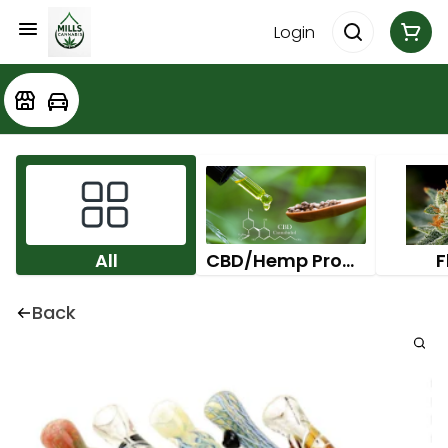
Login
All
CBD/Hemp Products
F
Back