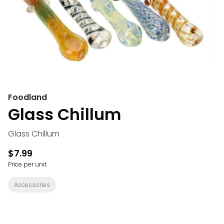
Foodland
Glass Chillum
Glass Chillum
$7.99
Price per unit
Accessories