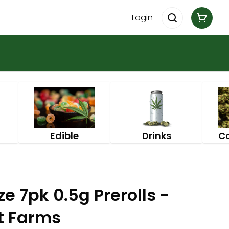
Login
Edible
Drinks
C
 7pk 0.5g Prerolls -
st Farms