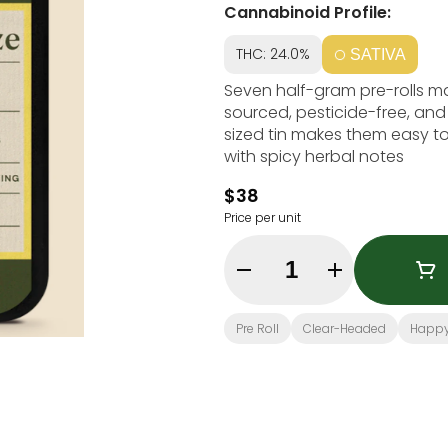
Cannabinoid Profile:
THC: 24.0%
SATIVA
Seven half-gram pre-rolls mad
sourced, pesticide-free, and
sized tin makes them easy to 
with spicy herbal notes
$38
Price per unit
Quantity Selector
Pre Roll
Clear-Headed
Happ