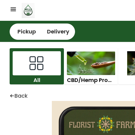
Pickup
Delivery
All
CBD/Hemp Products
Back