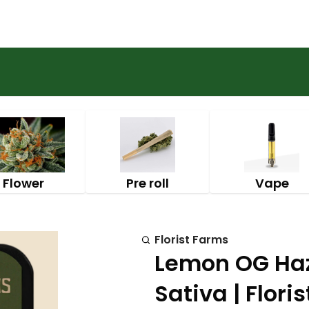
Flower
Pre roll
Vape
Florist Farms
Lemon OG Haze
Sativa | Flori