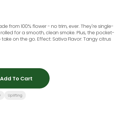
e from 100% flower - no trim, ever. They're single-
 rolled for a smooth, clean smoke. Plus, the pocket-
take on the go. Effect: Sativa Flavor: Tangy citrus
Add To Cart
y
Uplifting