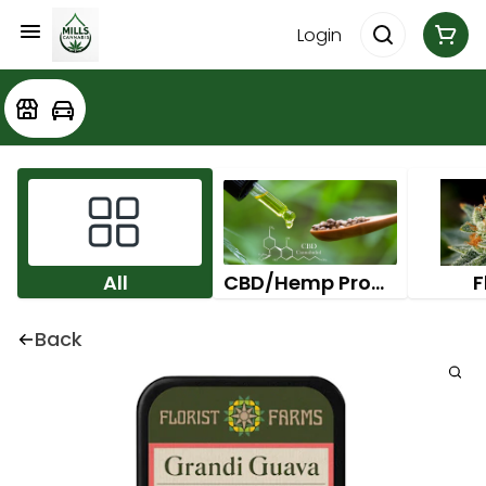
Login
All
CBD/Hemp Products
F
Back