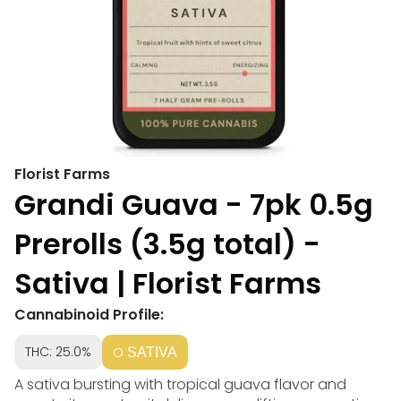
Florist Farms
Grandi Guava - 7pk 0.5g
Prerolls (3.5g total) -
Sativa | Florist Farms
Cannabinoid Profile:
THC: 25.0%
SATIVA
A sativa bursting with tropical guava flavor and