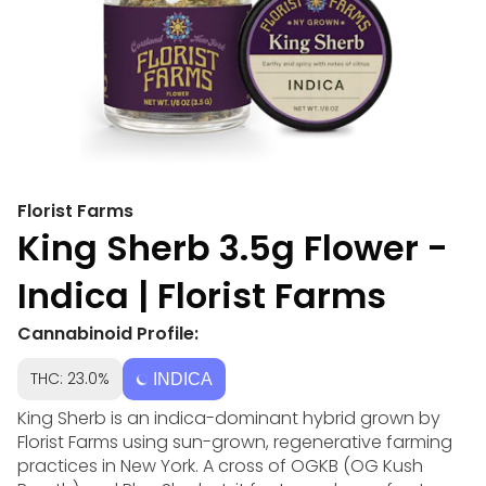
Florist Farms
King Sherb 3.5g Flower -
Indica | Florist Farms
Cannabinoid Profile:
THC: 23.0%
INDICA
King Sherb is an indica-dominant hybrid grown by
Florist Farms using sun-grown, regenerative farming
practices in New York. A cross of OGKB (OG Kush