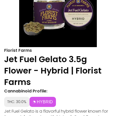
Florist Farms
Jet Fuel Gelato 3.5g
Flower - Hybrid | Florist
Farms
Cannabinoid Profile:
THC: 30.0%
HYBRID
Jet Fuel Gelato is a flavorful hybrid flower known for