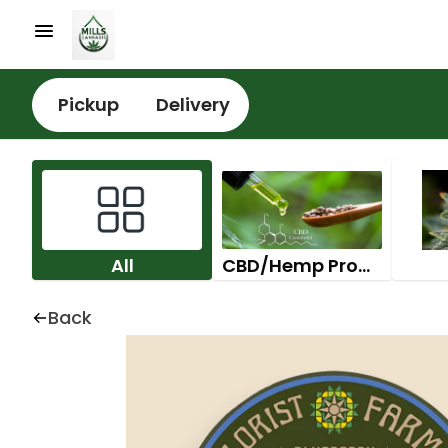
Pickup
Delivery
All
CBD/Hemp Products
Back