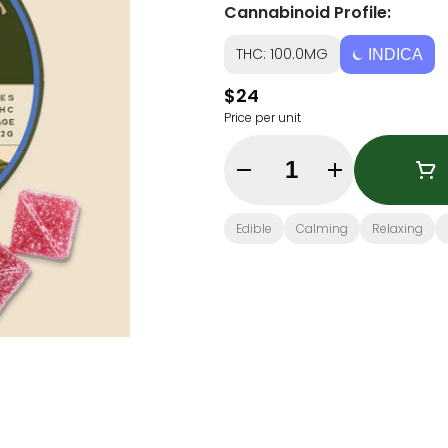
Cannabinoid Profile:
THC: 100.0MG
INDICA
$24
Price per unit
Quantity Selector
Edible
Calming
Relaxing