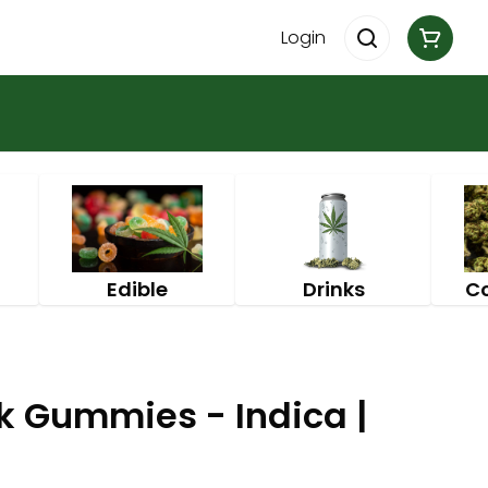
Login
Edible
Drinks
C
k Gummies - Indica |