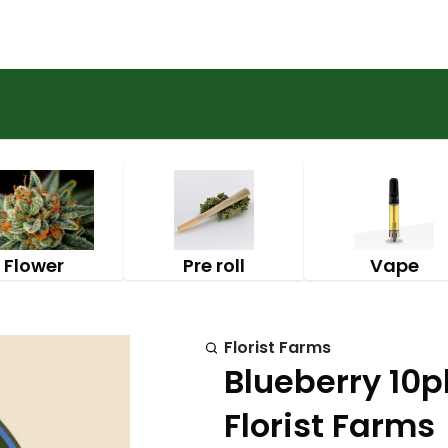
Flower
Pre roll
Vape
Florist Farms
Blueberry 10p
Florist Farms