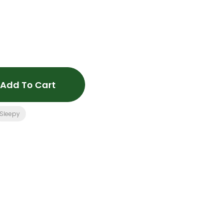
Add To Cart
Sleepy