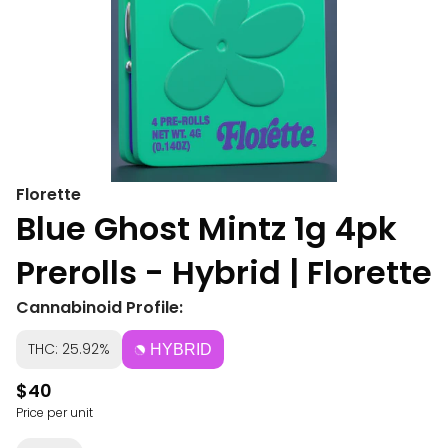
Florette
Blue Ghost Mintz 1g 4pk
Prerolls - Hybrid | Florette
Cannabinoid Profile:
THC: 25.92%
HYBRID
$40
Price per unit