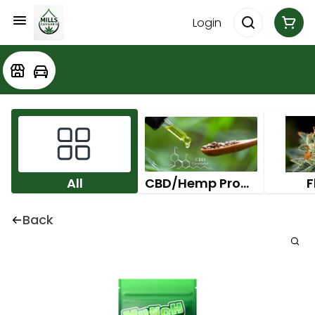
Login
All
CBD/Hemp Products
F
Back