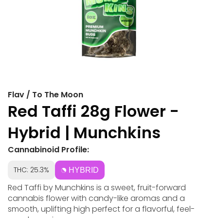
Flav / To The Moon
Red Taffi 28g Flower -
Hybrid | Munchkins
Cannabinoid Profile:
THC: 25.3%
HYBRID
Red Taffi by Munchkins is a sweet, fruit-forward
cannabis flower with candy-like aromas and a
smooth, uplifting high perfect for a flavorful, feel-