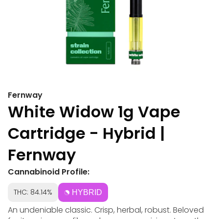
Fernway
White Widow 1g Vape
Cartridge - Hybrid |
Fernway
Cannabinoid Profile:
THC: 84.14%
HYBRID
An undeniable classic. Crisp, herbal, robust. Beloved