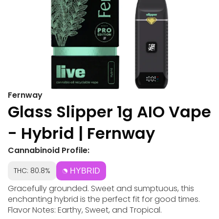
Fernway
Glass Slipper 1g AIO Vape
- Hybrid | Fernway
Cannabinoid Profile:
THC: 80.8%
HYBRID
Gracefully grounded. Sweet and sumptuous, this
enchanting hybrid is the perfect fit for good times.
Flavor Notes: Earthy, Sweet, and Tropical.