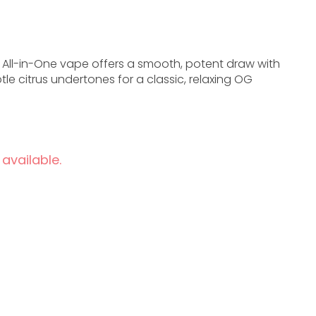
 All-in-One vape offers a smooth, potent draw with
tle citrus undertones for a classic, relaxing OG
 available.