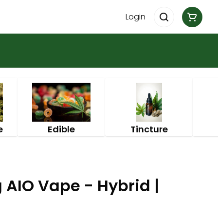
Login
e
Edible
Tincture
 AIO Vape - Hybrid |