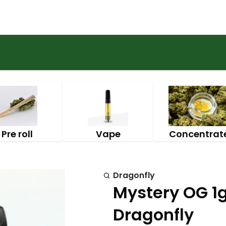
Pre roll
Vape
Concentrat
Dragonfly
Mystery OG 1g
Dragonfly