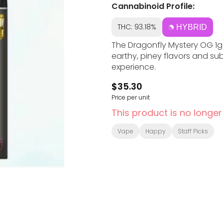
Cannabinoid Profile:
THC: 93.18%
HYBRID
The Dragonfly Mystery OG 1g
earthy, piney flavors and sub
experience.
$35.30
Price per unit
This product is no longer
Vape
Happy
Staff Picks