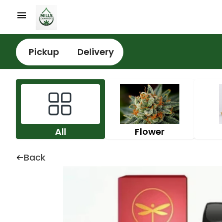
Pickup
Delivery
All
Flower
Back