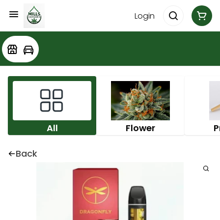
Login
All
Flower
P
Back