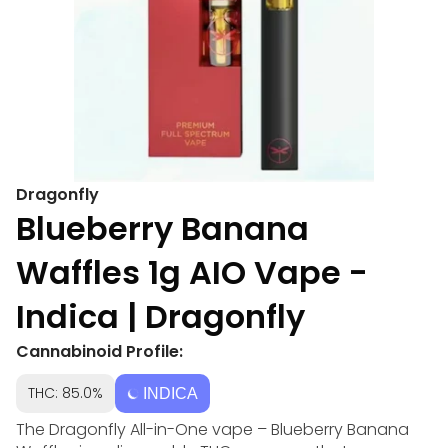
Dragonfly
Blueberry Banana
Waffles 1g AIO Vape -
Indica | Dragonfly
Cannabinoid Profile:
THC: 85.0%
INDICA
The Dragonfly All-in-One vape – Blueberry Banana