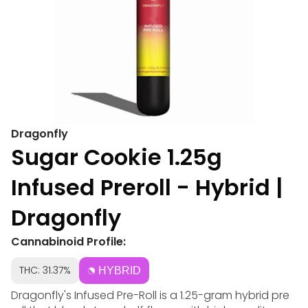
Dragonfly
Sugar Cookie 1.25g
Infused Preroll - Hybrid |
Dragonfly
Cannabinoid Profile:
THC: 31.37%
HYBRID
Dragonfly's Infused Pre-Roll is a 1.25-gram hybrid pre