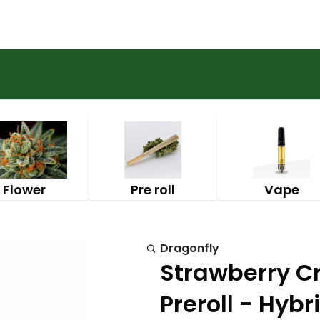
Flower
Pre roll
Vape
Dragonfly
Strawberry C
Preroll - Hybr