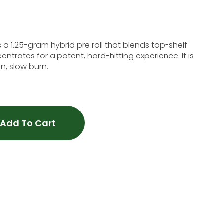
s a 1.25-gram hybrid pre roll that blends top-shelf
entrates for a potent, hard-hitting experience. It is
n, slow burn.
Add To Cart