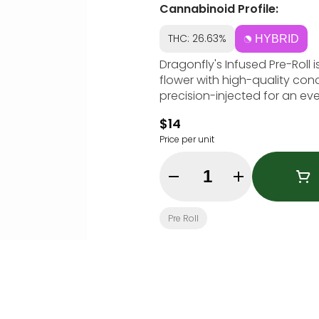
Cannabinoid Profile:
THC: 26.63%
HYBRID
Dragonfly's Infused Pre-Roll i
flower with high-quality conc
precision-injected for an eve
$14
Price per unit
Quantity Selector
Pre Roll