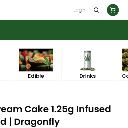
Login
Edible
Drinks
C
ream Cake 1.25g Infused
id | Dragonfly