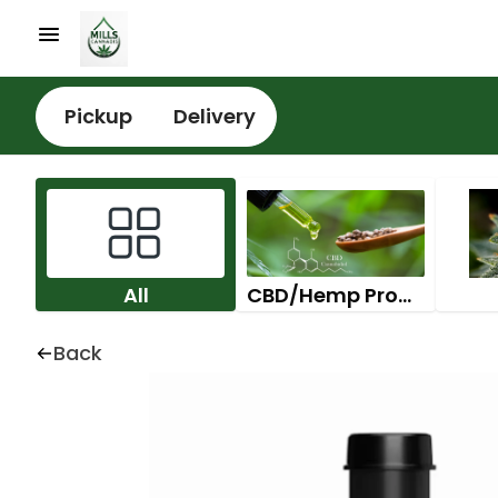
Pickup
Delivery
All
CBD/Hemp Products
Back