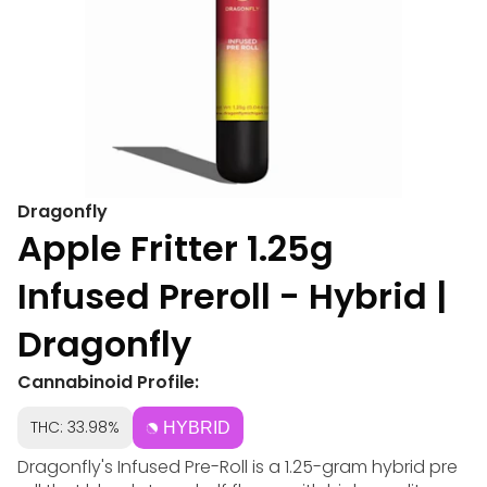
Dragonfly
Apple Fritter 1.25g
Infused Preroll - Hybrid |
Dragonfly
Cannabinoid Profile:
THC: 33.98%
HYBRID
Dragonfly's Infused Pre-Roll is a 1.25-gram hybrid pre