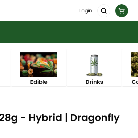
Login
Edible
Drinks
C
28g - Hybrid | Dragonfly