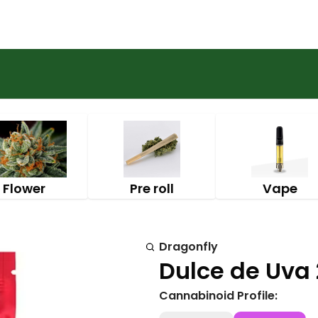
Flower
Pre roll
Vape
Dragonfly
Dulce de Uva 
Cannabinoid Profile: