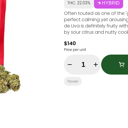
THC: 22.03%
HYBRID
Often touted as one of the 'gr
perfect calming yet arousing 
de Uva is definitely fruity wi
by sour citrus and nutty cook
$140
Price per unit
Quantity Selector
Flower