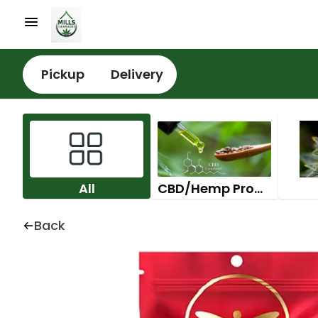
Pickup
Delivery
All
CBD/Hemp Products
Back