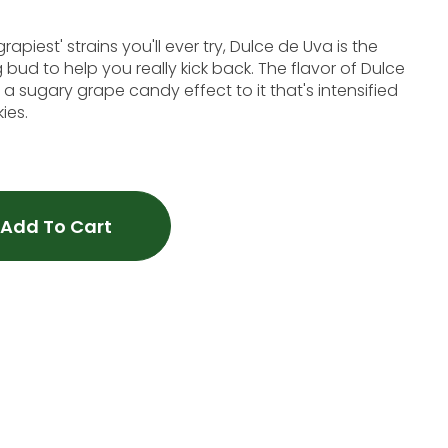
apiest' strains you'll ever try, Dulce de Uva is the
bud to help you really kick back. The flavor of Dulce
th a sugary grape candy effect to it that's intensified
ies.
Add To Cart