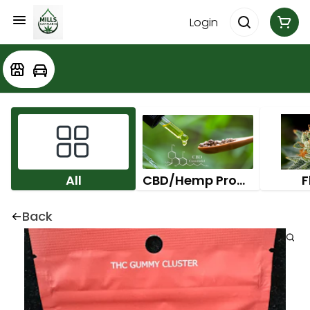
Login
All
CBD/Hemp Products
F
Back