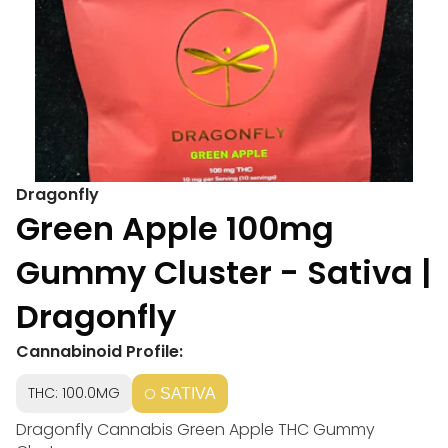
Dragonfly
Green Apple 100mg
Gummy Cluster - Sativa |
Dragonfly
Cannabinoid Profile:
THC: 100.0MG
SATIVA
Dragonfly Cannabis Green Apple THC Gummy