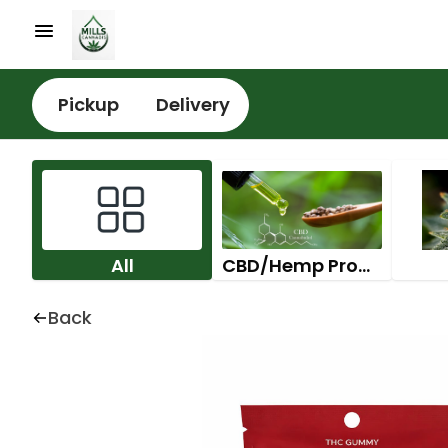
Pickup
Delivery
All
CBD/Hemp Products
Back