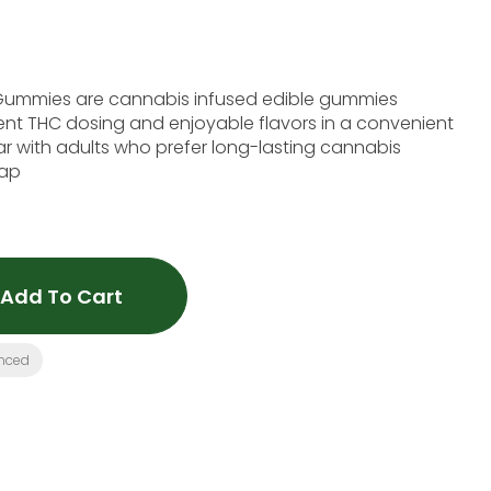
Gummies are cannabis infused edible gummies
ent THC dosing and enjoyable flavors in a convenient
ar with adults who prefer long-lasting cannabis
vap
Add To Cart
nced