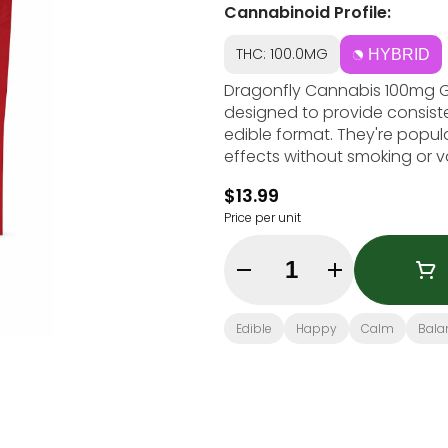
Cannabinoid Profile:
THC: 100.0MG
HYBRID
Dragonfly Cannabis 100mg 
designed to provide consist
edible format. They're popul
effects without smoking or 
$13.99
Price per unit
Quantity Selector
Edible
Happy
Calm
Bala