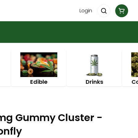
Login
Edible
Drinks
C
0mg Gummy Cluster -
onfly