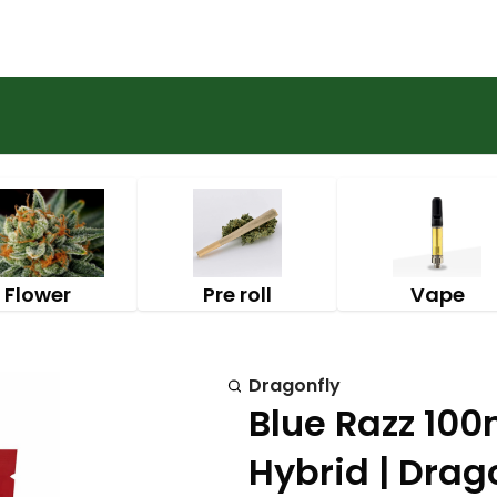
Flower
Pre roll
Vape
Dragonfly
Blue Razz 10
Hybrid | Drag