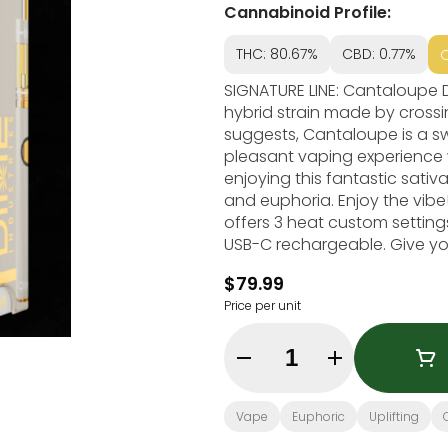
Cannabinoid Profile:
THC: 80.67%
CBD: 0.77%
SIGNATURE LINE: Cantaloupe Dream (SATIVA) Cantalou
hybrid strain made by cross
suggests, Cantaloupe is a swe
pleasant vaping experience 
enjoying this fantastic sativa
and euphoria. Enjoy the vibe
offers 3 heat custom settings 
USB-C rechargeable. Give you
most powerful battery! Genetics: Cantaloupe Haze x Runtz Effects: Euphoric,
$79.99
Price per unit
Quantity Selector
Vape
Euphoric
Uplifting