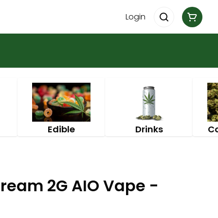
Login
Edible
Drinks
C
ream 2G AIO Vape -