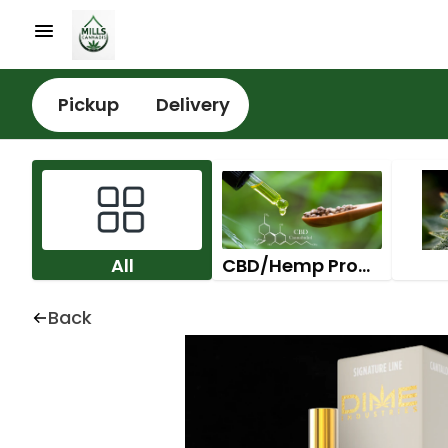
Pickup
Delivery
All
CBD/Hemp Products
Back