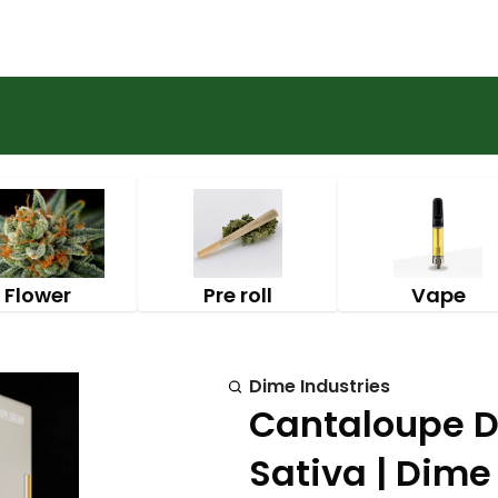
Flower
Pre roll
Vape
Dime Industries
Cantaloupe D
Sativa | Dime