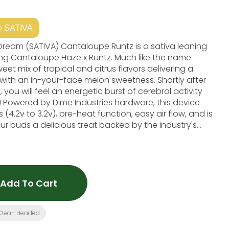
SATIVA
pe Runtz is a sativa leaning
ing Cantaloupe Haze x Runtz. Much like the name
et mix of tropical and citrus flavors delivering a
with an in-your-face melon sweetness. Shortly after
, you will feel an energetic burst of cerebral activity
! Powered by Dime Industries hardware, this device
(4.2v to 3.2v), pre-heat function, easy air flow, and is
r buds a delicious treat backed by the industry's
Energizing, Focused Primary Terpenes: Myrcene, Linalool, A-Pinene
Add To Cart
Clear-Headed