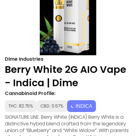
Dime Industries
Berry White 2G AIO Vape
- Indica | Dime
Cannabinoid Profile:
THC: 82.75%
CBD: 0.57%
INDICA
SIGNATURE LINE: Berry White (INDICA) Berry White is a
distinctive hybrid blend crafted from the legendary
union of “Blueberry” and “White Widow”. With parents