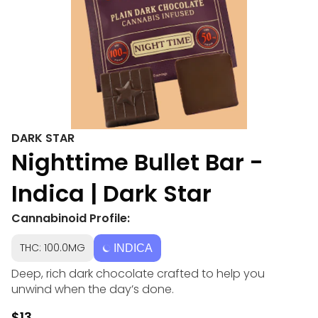
DARK STAR
Nighttime Bullet Bar -
Indica | Dark Star
Cannabinoid Profile:
THC: 100.0MG
INDICA
Deep, rich dark chocolate crafted to help you
unwind when the day’s done.
$13