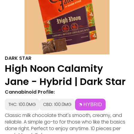
DARK STAR
High Noon Calamity
Jane - Hybrid | Dark Star
Cannabinoid Profile:
THC: 100.0MG
CBD: 100.0MG
HYBRID
Classic milk chocolate that's smooth, creamy, and
reliable. A simple go-to for those who like the basics
done right. Perfect to enjoy anytime. 10 pieces per