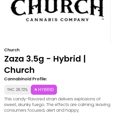
Church
Zaza 3.5g - Hybrid |
Church
Cannabinoid Profile:
THC: 26.72%
HYBRID
This candy-flavored strain delivers explosions of
sweet, skunky fuego. The effects are calming, leaving
consumers focused, alert and happy.