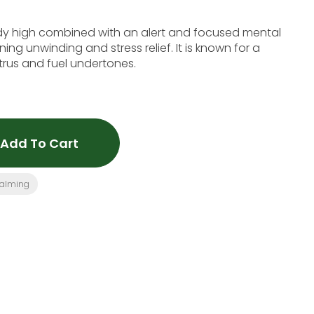
dy high combined with an alert and focused mental
ening unwinding and stress relief. It is known for a
itrus and fuel undertones.
Add To Cart
alming