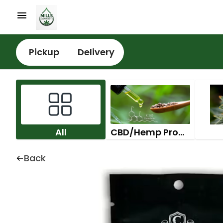
Pickup
Delivery
All
CBD/Hemp Products
Back