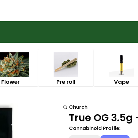
Flower
Pre roll
Vape
Church
True OG 3.5g 
Cannabinoid Profile: