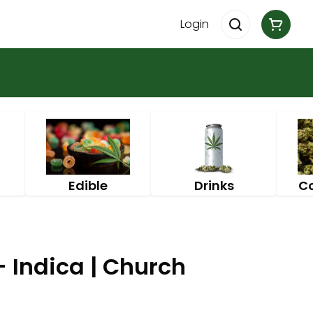
Login
Edible
Drinks
C
- Indica | Church