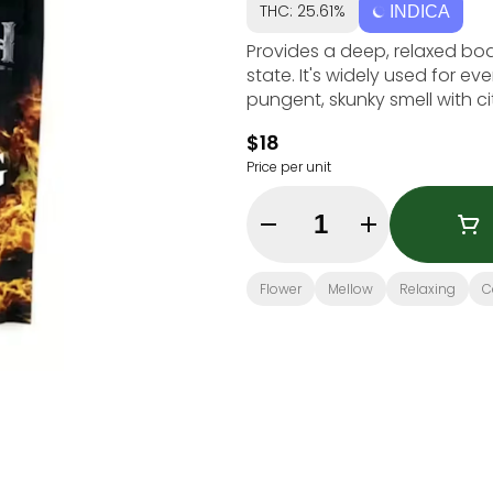
THC: 25.61%
INDICA
Provides a deep, relaxed bo
state. It's widely used for ev
pungent, skunky smell with c
$18
Price per unit
Quantity Selector
Flower
Mellow
Relaxing
C