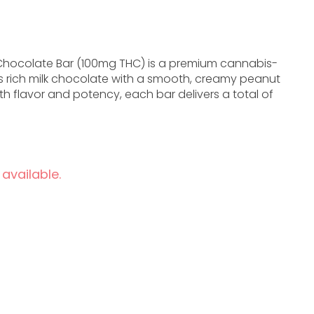
g Chocolate Bar (100mg THC) is a premium cannabis-
s rich milk chocolate with a smooth, creamy peanut
th flavor and potency, each bar delivers a total of
 available.