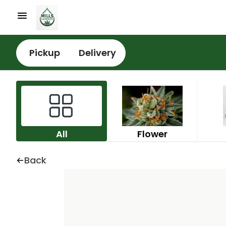
Pickup
Delivery
All
Flower
Back