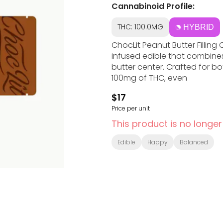
Cannabinoid Profile:
THC: 100.0MG
HYBRID
ChocLit Peanut Butter Fillin
infused edible that combine
butter center. Crafted for bo
100mg of THC, even
$17
Price per unit
This product is no longer
Edible
Happy
Balanced