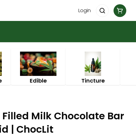
Login
e
Edible
Tincture
 Filled Milk Chocolate Bar
d | ChocLit