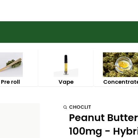
Pre roll
Vape
Concentrat
CHOCLIT
Peanut Butter
100mg - Hybri