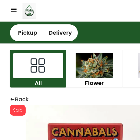
Pickup
Delivery
All
Flower
Back
Sale