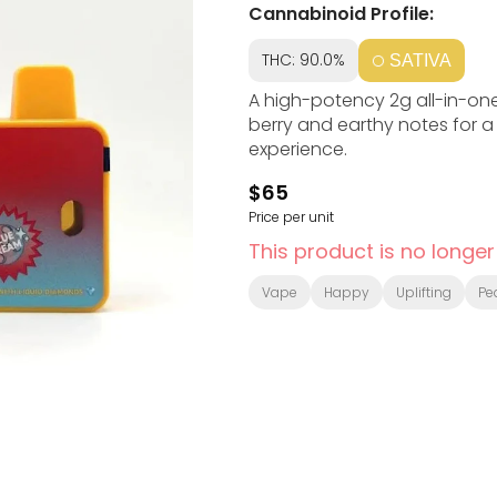
Cannabinoid Profile:
THC: 90.0%
SATIVA
A high-potency 2g all-in-one
berry and earthy notes for a
experience.
$65
Price per unit
This product is no longer
Vape
Happy
Uplifting
Pe