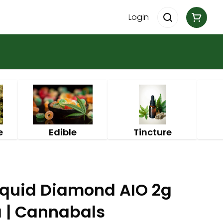
Login
e
Edible
Tincture
iquid Diamond AIO 2g
a | Cannabals