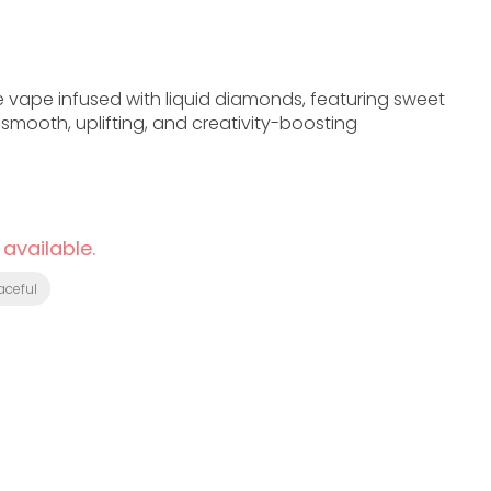
 vape infused with liquid diamonds, featuring sweet
 smooth, uplifting, and creativity-boosting
 available.
aceful