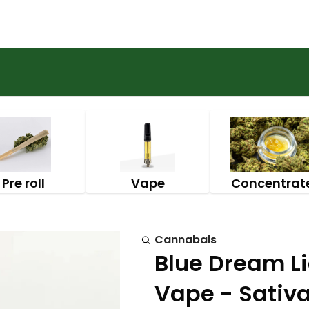
Pre roll
Vape
Concentrat
Cannabals
Blue Dream L
Vape - Sativ