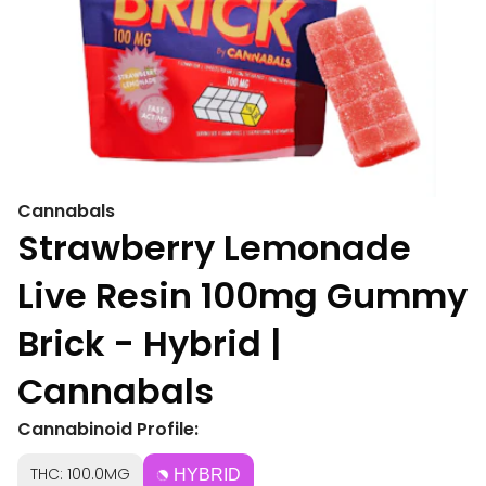
Cannabals
Strawberry Lemonade
Live Resin 100mg Gummy
Brick - Hybrid |
Cannabals
Cannabinoid Profile:
THC: 100.0MG
HYBRID