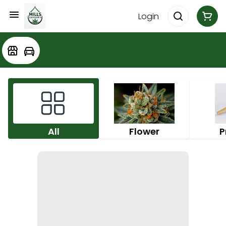
Login
All
Flower
P