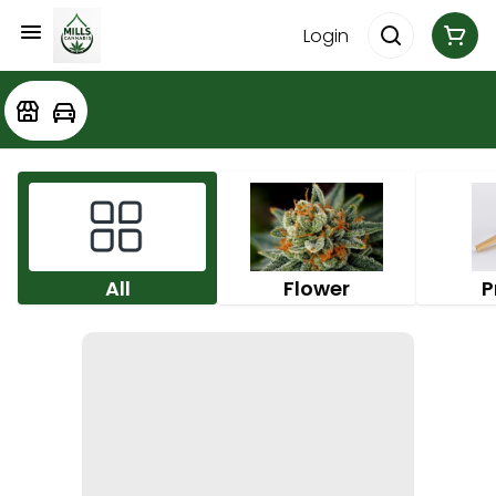
Login
All
Flower
P