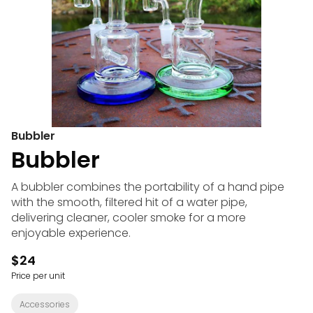
Bubbler
Bubbler
A bubbler combines the portability of a hand pipe
with the smooth, filtered hit of a water pipe,
delivering cleaner, cooler smoke for a more
enjoyable experience.
$24
Price per unit
Accessories