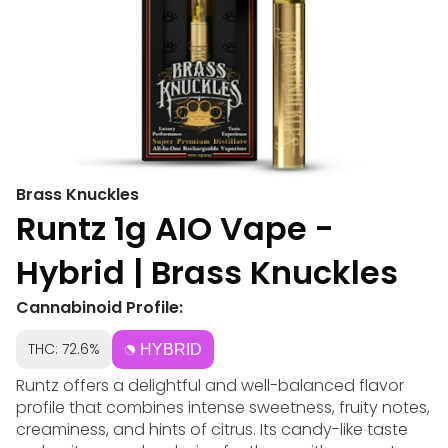
Brass Knuckles
Runtz 1g AIO Vape -
Hybrid | Brass Knuckles
Cannabinoid Profile:
THC: 72.6%
HYBRID
Runtz offers a delightful and well-balanced flavor
profile that combines intense sweetness, fruity notes,
creaminess, and hints of citrus. Its candy-like taste