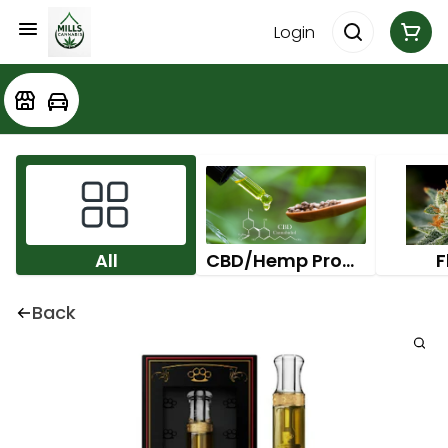
Login
All
CBD/Hemp Products
F
Back