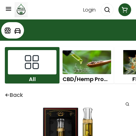
Login
All
CBD/Hemp Products
F
Back