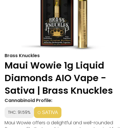
Brass Knuckles
Maui Wowie 1g Liquid
Diamonds AIO Vape -
Sativa | Brass Knuckles
Cannabinoid Profile:
THC: 91.59%
SATIVA
Maui Wowie offers a delightful and well-rounded