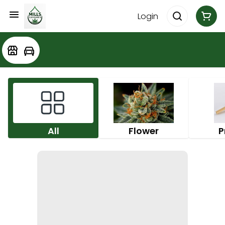
Login
All
Flower
P