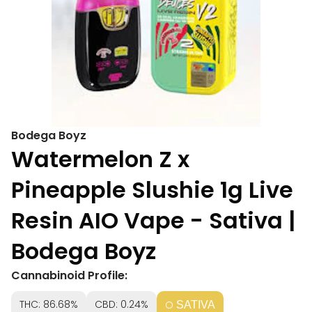
Bodega Boyz
Watermelon Z x
Pineapple Slushie 1g Live
Resin AIO Vape - Sativa |
Bodega Boyz
Cannabinoid Profile:
THC: 86.68%
CBD: 0.24%
SATIVA