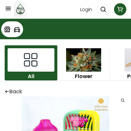
Login
All
Flower
P
Back