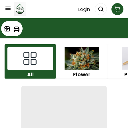
Login
All
Flower
P