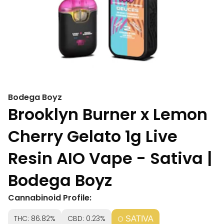
Bodega Boyz
Brooklyn Burner x Lemon
Cherry Gelato 1g Live
Resin AIO Vape - Sativa |
Bodega Boyz
Cannabinoid Profile:
THC: 86.82%
CBD: 0.23%
SATIVA