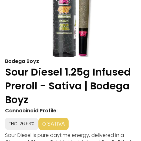
Bodega Boyz
Sour Diesel 1.25g Infused
Preroll - Sativa | Bodega
Boyz
Cannabinoid Profile:
THC: 26.93%
SATIVA
Sour Diesel is pure daytime energy, delivered in a