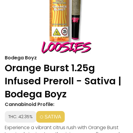
Bodega Boyz
Orange Burst 1.25g
Infused Preroll - Sativa |
Bodega Boyz
Cannabinoid Profile:
THC: 42.35%
SATIVA
Experience a vibrant citrus rush with Orange Burst