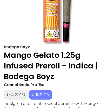
Bodega Boyz
Mango Gelato 1.25g
Infused Preroll - Indica |
Bodega Boyz
Cannabinoid Profile:
THC: 27.05%
INDICA
Indulge in a taste of tropical paradise with Mango