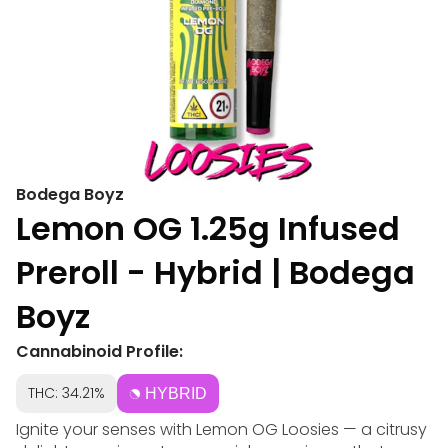
Bodega Boyz
Lemon OG 1.25g Infused
Preroll - Hybrid | Bodega
Boyz
Cannabinoid Profile:
THC: 34.21%
HYBRID
Ignite your senses with Lemon OG Loosies — a citrusy