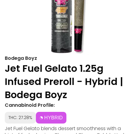
Bodega Boyz
Jet Fuel Gelato 1.25g
Infused Preroll - Hybrid |
Bodega Boyz
Cannabinoid Profile:
THC: 27.28%
HYBRID
Jet Fuel Gelato blends dessert smoothness with a