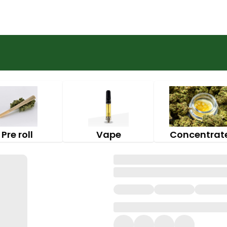
Pre roll
Vape
Concentrat