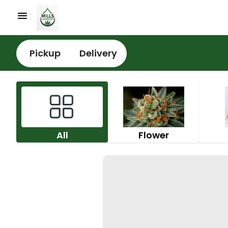
Pickup
Delivery
All
Flower