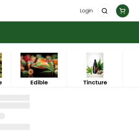
Login
e
Edible
Tincture