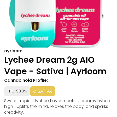
ayrloom
Lychee Dream 2g AIO
Vape - Sativa | Ayrloom
Cannabinoid Profile:
THC: 90.0%
SATIVA
Sweet, tropical lychee flavor meets a dreamy hybrid
high—uplifts the mind, relaxes the body, and sparks
creativity.