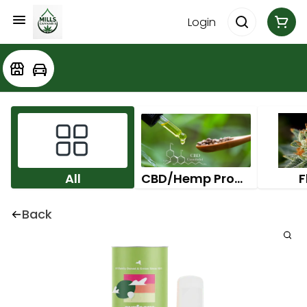
Login
All
CBD/Hemp Products
F
Back