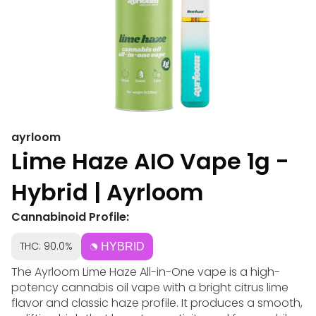
ayrloom
Lime Haze AIO Vape 1g -
Hybrid | Ayrloom
Cannabinoid Profile:
THC: 90.0%
HYBRID
The Ayrloom Lime Haze All-in-One vape is a high-
potency cannabis oil vape with a bright citrus lime
flavor and classic haze profile. It produces a smooth,