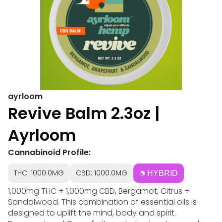
ayrloom
Revive Balm 2.3oz |
Ayrloom
Cannabinoid Profile:
THC: 1000.0MG
CBD: 1000.0MG
HYBRID
1,000mg THC + 1,000mg CBD, Bergamot, Citrus +
Sandalwood. This combination of essential oils is
designed to uplift the mind, body and spirit.