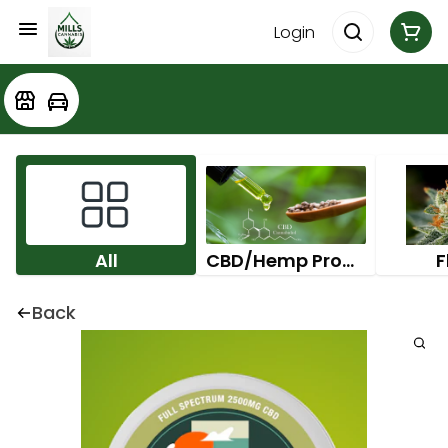
Login
All
CBD/Hemp Products
F
Back