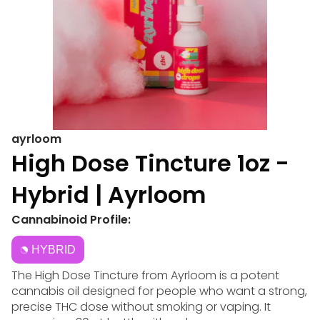
ayrloom
High Dose Tincture 1oz -
Hybrid | Ayrloom
Cannabinoid Profile:
HYBRID
The High Dose Tincture from Ayrloom is a potent
cannabis oil designed for people who want a strong,
precise THC dose without smoking or vaping. It