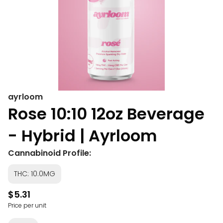
ayrloom
Rose 10:10 12oz Beverage
- Hybrid | Ayrloom
Cannabinoid Profile:
THC: 10.0MG
$5.31
Price per unit