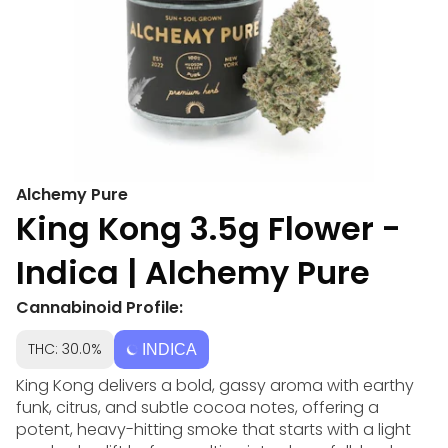
Alchemy Pure
King Kong 3.5g Flower -
Indica | Alchemy Pure
Cannabinoid Profile:
THC: 30.0%
INDICA
King Kong delivers a bold, gassy aroma with earthy
funk, citrus, and subtle cocoa notes, offering a
potent, heavy-hitting smoke that starts with a light